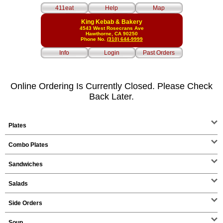
411eat
Help
Map
King Kebab & Bakery
4543 West Rosecrans Ave
Hawthorne, CA 90250
Phone No.
(310) 644-9999
Info
Login
Past Orders
Online Ordering Is Currently Closed. Please Check
Back Later.
Plates
Combo Plates
Sandwiches
Salads
Side Orders
Soup