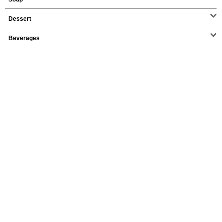
Dessert
Beverages