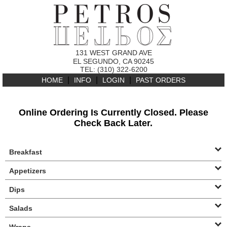
131 WEST GRAND AVE
EL SEGUNDO, CA 90245
TEL: (310) 322-6200
|
|
|
HOME
INFO
LOGIN
PAST ORDERS
Online Ordering Is Currently Closed. Please
Check Back Later.
Breakfast
Appetizers
Dips
Salads