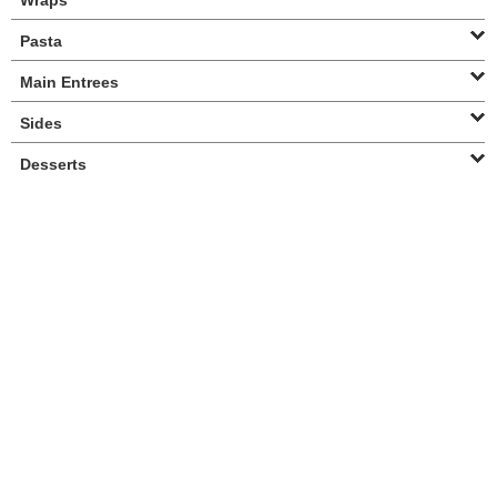
Wraps
Pasta
Main Entrees
Sides
Desserts