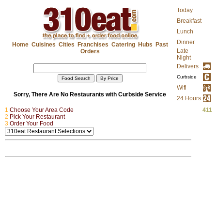
Today
Breakfast
Lunch
Dinner
Home
Cuisines
Cities
Franchises
Catering
Hubs
Past
Late
Orders
Night
Delivers
Curbside
Wifi
Sorry, There Are No Restaurants with Curbside Service
24 Hours
1
Choose Your Area Code
...
411
2
Pick Your Restaurant
...
3
Order Your Food